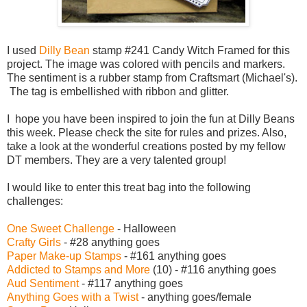
I used
Dilly Bean
stamp #241 Candy Witch Framed for this
project. The image was colored with pencils and markers.
The sentiment is a rubber stamp from Craftsmart (Michael's).
The tag is embellished with ribbon and glitter.
I hope you have been inspired to join the fun at Dilly Beans
this week. Please check the site for rules and prizes. Also,
take a look at the wonderful creations posted by my fellow
DT members. They are a very talented group!
I would like to enter this treat bag into the following
challenges:
One Sweet Challenge
- Halloween
Crafty Girls
- #28 anything goes
Paper Make-up Stamps
- #161 anything goes
Addicted to Stamps and More
(10) - #116 anything goes
Aud Sentiment
- #117 anything goes
Anything Goes with a Twist
- anything goes/female