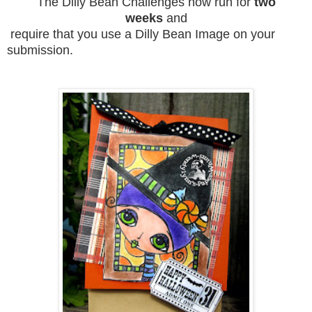
The Dilly Bean Challenges now run for
two
weeks
and
require that you use a Dilly Bean Image on your
submission.