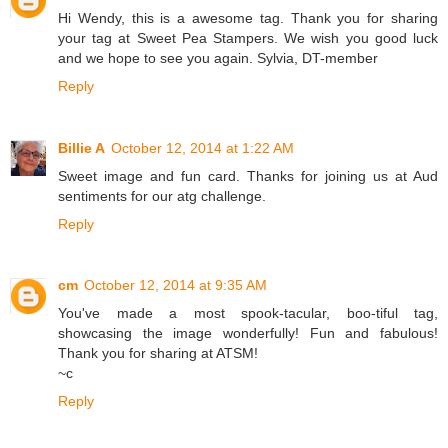
Hi Wendy, this is a awesome tag. Thank you for sharing
your tag at Sweet Pea Stampers. We wish you good luck
and we hope to see you again. Sylvia, DT-member
Reply
Billie A
October 12, 2014 at 1:22 AM
Sweet image and fun card. Thanks for joining us at Aud
sentiments for our atg challenge.
Reply
cm
October 12, 2014 at 9:35 AM
You've made a most spook-tacular, boo-tiful tag,
showcasing the image wonderfully! Fun and fabulous!
Thank you for sharing at ATSM!
~c
Reply