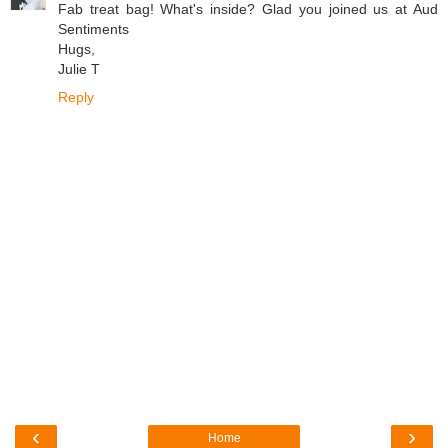
Fab treat bag! What's inside? Glad you joined us at Aud
Sentiments
Hugs,
Julie T
Reply
‹
›
Home