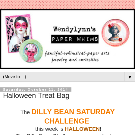
▼
Saturday, October 11, 2014
Halloween Treat Bag
DILLY BEAN SATURDAY
The
CHALLENGE
this week is
HALLOWEEN
!