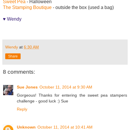
Sweet Pea
- Halloween
The Stamping Boutique
- outside the box (used a bag)
♥ Wendy
Wendy
at
6:30 AM
Share
8 comments:
Sue Jones
October 11, 2014 at 9:30 AM
Gorgeous! Thanks for entering the sweet pea stampers
challenge - good luck :) Sue
Reply
Unknown
October 11, 2014 at 10:41 AM