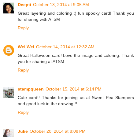
Deepti
October 13, 2014 at 9:05 AM
Great layering and coloring :) fun spooky card! Thank you
for sharing with ATSM
Reply
Wei Wei
October 14, 2014 at 12:32 AM
Great Halloween card! Love the image and coloring. Thank
you for sharing at ATSM.
Reply
stampqueen
October 15, 2014 at 6:14 PM
Cute card!! Thanks for joining us at Sweet Pea Stampers
and good luck in the drawing!!!
Reply
Julie
October 20, 2014 at 8:08 PM