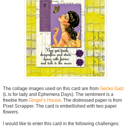
The collage images used on this card are from
Gecko Galz
(L is for lady and Ephemera Days). The sentiment is a
freebie from
Ginger's House
. The distressed paper is from
Pixel Scrapper. The card is embellished with two paper
flowers.
I would like to enter this card in the following challenges: