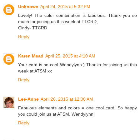
Unknown
April 24, 2015 at 5:32 PM
Lovely! The color combination is fabulous. Thank you so
much for joining us this week at TTCRD,
Cindy- TTCRD
Reply
Karen Mead
April 25, 2015 at 4:10 AM
Your card is so cool Wendylynn:) Thanks for joining us this
week at ATSM xx
Reply
Lee-Anne
April 26, 2015 at 12:00 AM
Fabulous elements and colors = one cool card! So happy
you could join us at ATSM, Wendylynn!
Reply