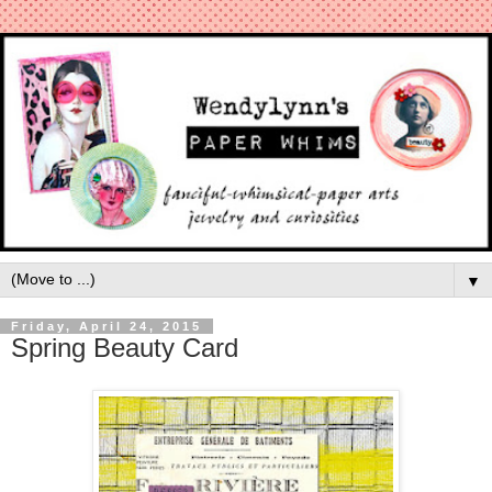
▼
Friday, April 24, 2015
Spring Beauty Card