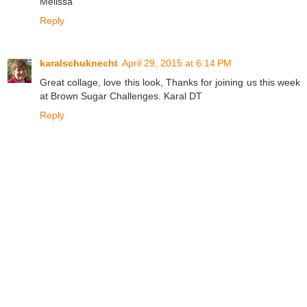
Melissa
Reply
karalschuknecht
April 29, 2015 at 6:14 PM
Great collage, love this look, Thanks for joining us this week
at Brown Sugar Challenges. Karal DT
Reply