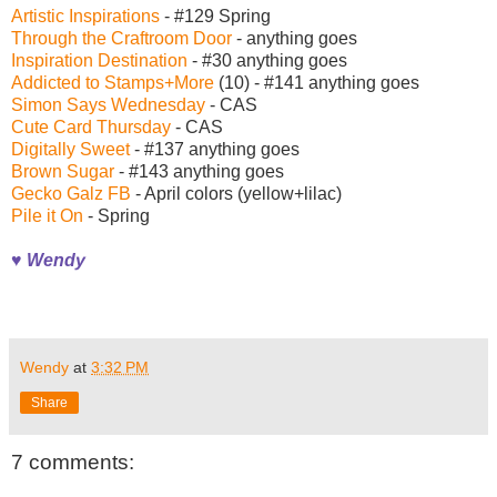
Artistic Inspirations
- #129 Spring
Through the Craftroom Door
- anything goes
Inspiration Destination
- #30 anything goes
Addicted to Stamps+More
(10) - #141 anything goes
Simon Says Wednesday
- CAS
Cute Card Thursday
- CAS
Digitally Sweet
- #137 anything goes
Brown Sugar
- #143 anything goes
Gecko Galz FB
- April colors (yellow+lilac)
Pile it On
- Spring
♥ Wendy
Wendy
at
3:32 PM
Share
7 comments: