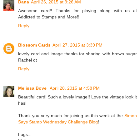
Dana
April 26, 2015 at 9:26 AM
Awesome card!! Thanks for playing along with us at
Addicted to Stamps and More!!
Reply
Blossom Cards
April 27, 2015 at 3:39 PM
lovely card and image thanks for sharing with brown sugar
Rachel dt
Reply
Melissa Bove
April 28, 2015 at 4:58 PM
Beautiful card! Such a lovely image!! Love the vintage look it
has!
Thank you very much for joining us this week at the
Simon
Says Stamp Wednesday Challenge Blog
!
hugs...