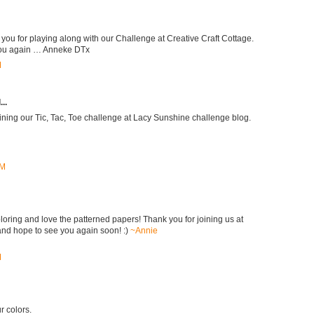
 you for playing along with our Challenge at Creative Craft Cottage.
you again … Anneke DTx
M
..
oining our Tic, Tac, Toe challenge at Lacy Sunshine challenge blog.
AM
loring and love the patterned papers! Thank you for joining us at
nd hope to see you again soon! :)
~Annie
M
r colors.