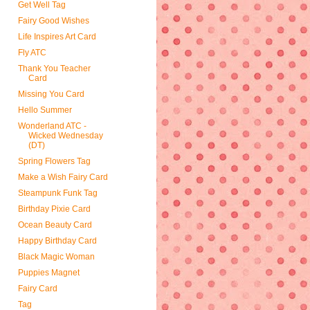
Get Well Tag
Fairy Good Wishes
Life Inspires Art Card
Fly ATC
Thank You Teacher
Card
Missing You Card
Hello Summer
Wonderland ATC -
Wicked Wednesday
(DT)
Spring Flowers Tag
Make a Wish Fairy Card
Steampunk Funk Tag
Birthday Pixie Card
Ocean Beauty Card
Happy Birthday Card
Black Magic Woman
Puppies Magnet
Fairy Card
Tag