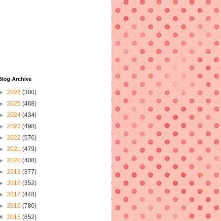
Blog Archive
►
2026
(300)
►
2025
(468)
►
2024
(434)
►
2023
(498)
►
2022
(576)
►
2021
(479)
►
2020
(408)
►
2019
(377)
►
2018
(352)
►
2017
(448)
►
2016
(780)
▼
2015
(852)