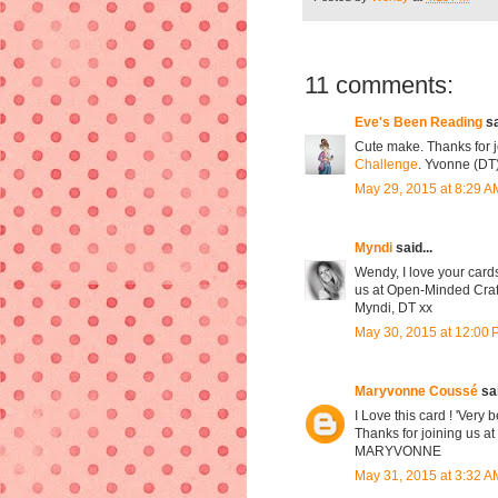
11 comments:
Eve's Been Reading
sa
Cute make. Thanks for j
Challenge
. Yvonne (DT
May 29, 2015 at 8:29 A
Myndi
said...
Wendy, I love your cards
us at Open-Minded Craft
Myndi, DT xx
May 30, 2015 at 12:00
Maryvonne Coussé
sai
I Love this card ! 'Very 
Thanks for joining us a
MARYVONNE
May 31, 2015 at 3:32 A