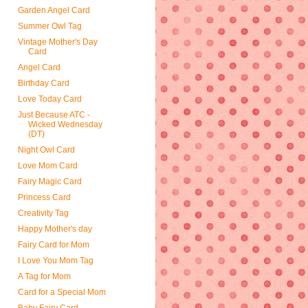
Garden Angel Card
Summer Owl Tag
Vintage Mother's Day
Card
Angel Card
Birthday Card
Love Today Card
Just Because ATC -
Wicked Wednesday
(DT)
Night Owl Card
Love Mom Card
Fairy Magic Card
Princess Card
Creativity Tag
Happy Mother's day
Fairy Card for Mom
I Love You Mom Tag
A Tag for Mom
Card for a Special Mom