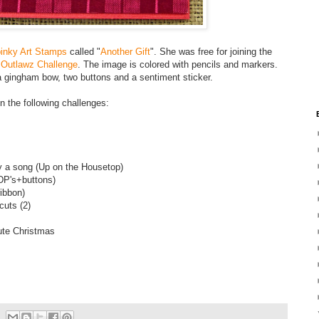
inky Art Stamps
called "
Another Gift
". She was free for joining the
 Outlawz Challenge
. The image is colored with pencils and markers.
a gingham bow, two buttons and a sentiment sticker.
 in the following challenges:
y a song (Up on the Housetop)
DP's+buttons)
ibbon)
cuts (2)
ute Christmas