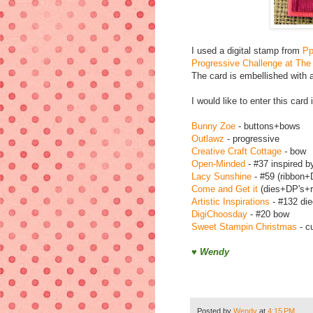
I used a digital stamp from
Pp
Progressive Challenge at The
The card is embellished with 
I would like to enter this card
Bunny Zoe
- buttons+bows
Outlawz
- progressive
Creative Craft Cottage
- bow
Open-Minded
- #37 inspired b
Lacy Sunshine
- #59 (ribbon+
Come and Get it
(dies+DP's+r
Artistic Inspirations
- #132 die
DigiChoosday
- #20 bow
Sweet Stampin Christmas
- c
♥ Wendy
Posted by
Wendy
at
4:15 PM