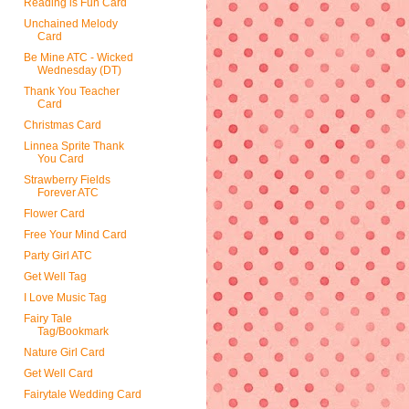
Reading is Fun Card
Unchained Melody
Card
Be Mine ATC - Wicked
Wednesday (DT)
Thank You Teacher
Card
Christmas Card
Linnea Sprite Thank
You Card
Strawberry Fields
Forever ATC
Flower Card
Free Your Mind Card
Party Girl ATC
Get Well Tag
I Love Music Tag
Fairy Tale
Tag/Bookmark
Nature Girl Card
Get Well Card
Fairytale Wedding Card