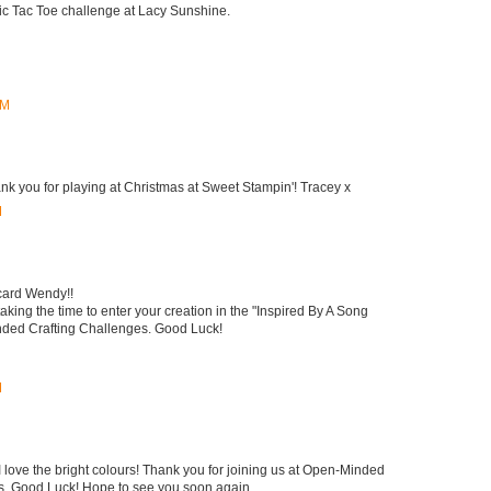
Tic Tac Toe challenge at Lacy Sunshine.
PM
ank you for playing at Christmas at Sweet Stampin'! Tracey x
M
card Wendy!!
king the time to enter your creation in the "Inspired By A Song
ded Crafting Challenges. Good Luck!
M
I love the bright colours! Thank you for joining us at Open-Minded
s, Good Luck! Hope to see you soon again.