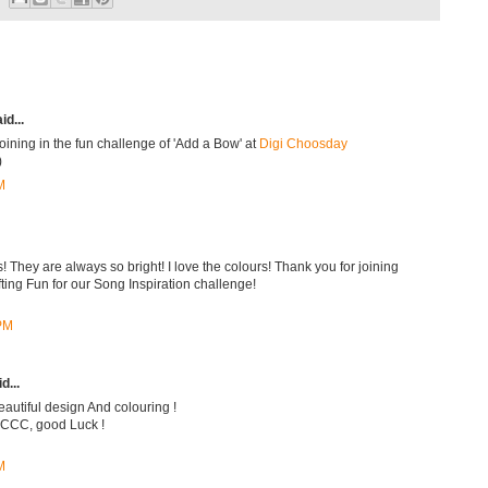
id...
oining in the fun challenge of 'Add a Bow' at
Digi Choosday
)
M
! They are always so bright! I love the colours! Thank you for joining
ing Fun for our Song Inspiration challenge!
 PM
d...
beautiful design And colouring !
t CCC, good Luck !
M