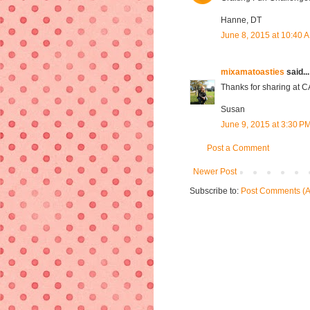
Hanne, DT
June 8, 2015 at 10:40 
mixamatoasties
said...
Thanks for sharing at 
Susan
June 9, 2015 at 3:30 P
Post a Comment
Newer Post
Subscribe to:
Post Comments (A