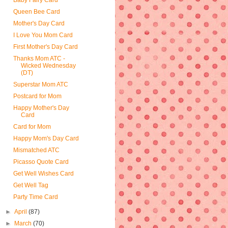
Baby Fairy Card
Queen Bee Card
Mother's Day Card
I Love You Mom Card
First Mother's Day Card
Thanks Mom ATC -
Wicked Wednesday
(DT)
Superstar Mom ATC
Postcard for Mom
Happy Mother's Day
Card
Card for Mom
Happy Mom's Day Card
Mismatched ATC
Picasso Quote Card
Get Well Wishes Card
Get Well Tag
Party Time Card
►
April
(87)
►
March
(70)