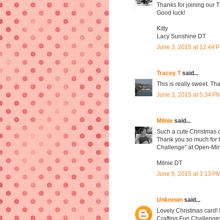
Thanks for joining our 
Good luck!
Kitty
Lacy Sunshine DT
June 3, 2015 at 12:44 
Tracey T
said...
This is really sweet. Th
June 3, 2015 at 5:34 P
Milnie
said...
Such a cute Christmas 
Thank you so much for ta
Challenge" at Open-Min
Milnie DT
June 5, 2015 at 3:13 P
Unknown
said...
Lovely Christmas card! 
Crafting Fun Challenge