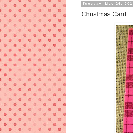
Tuesday, May 26, 201
Christmas Card