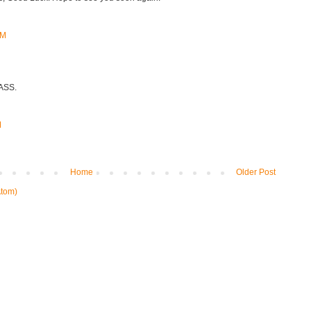
AM
CASS.
M
Home
Older Post
tom)