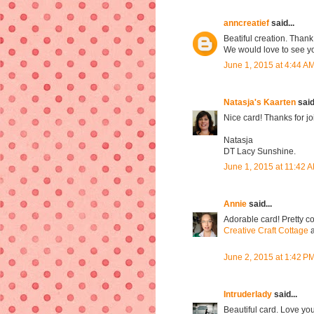
anncreatief
said...
Beatiful creation. Thank
We would love to see 
June 1, 2015 at 4:44 A
Natasja's Kaarten
said.
Nice card! Thanks for j
Natasja
DT Lacy Sunshine.
June 1, 2015 at 11:42 
Annie
said...
Adorable card! Pretty co
Creative Craft Cottage
a
June 2, 2015 at 1:42 P
Intruderlady
said...
Beautiful card. Love you