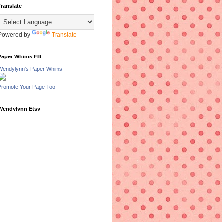
Translate
Powered by
Translate
Paper Whims FB
Wendylynn's Paper Whims
Promote Your Page Too
Wendylynn Etsy