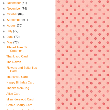
►
December
(61)
►
November
(74)
►
October
(84)
►
September
(61)
►
August
(70)
►
July
(77)
►
June
(72)
▼
May
(77)
Altered Tuna Tin
Ornament
Thank you Card
The Raven
Flowers and Butterflies
Card
Thank you Card
Happy Birthday Card
Thanks Mom Tag
Alice Card
Misunderstood Card
Gothic Beauty Card