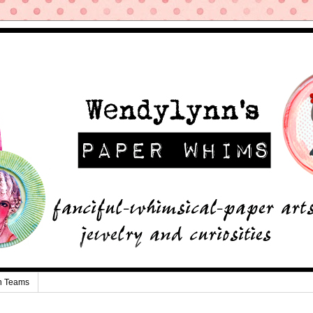
n Teams