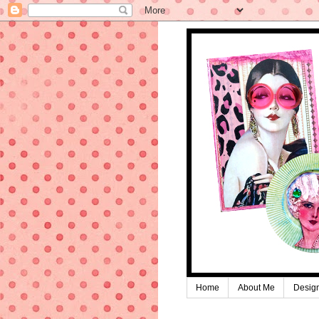
Home
About Me
Desig