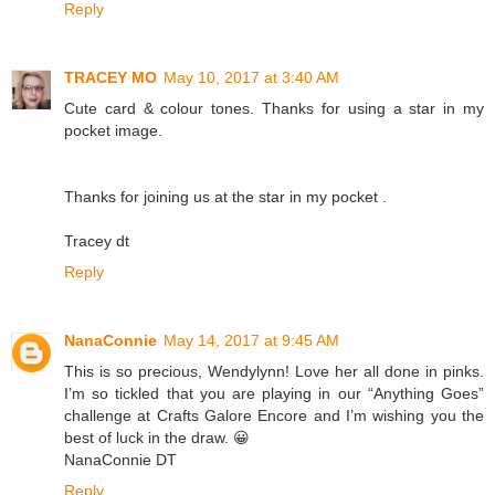
Reply
TRACEY MO
May 10, 2017 at 3:40 AM
Cute card & colour tones. Thanks for using a star in my
pocket image.
Thanks for joining us at the star in my pocket .
Tracey dt
Reply
NanaConnie
May 14, 2017 at 9:45 AM
This is so precious, Wendylynn! Love her all done in pinks.
I’m so tickled that you are playing in our “Anything Goes”
challenge at Crafts Galore Encore and I’m wishing you the
best of luck in the draw. 😀
NanaConnie DT
Reply