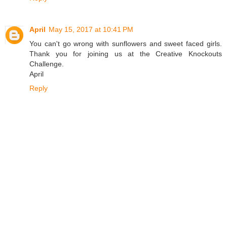
April
May 15, 2017 at 10:41 PM
You can't go wrong with sunflowers and sweet faced girls.
Thank you for joining us at the Creative Knockouts
Challenge.
April
Reply