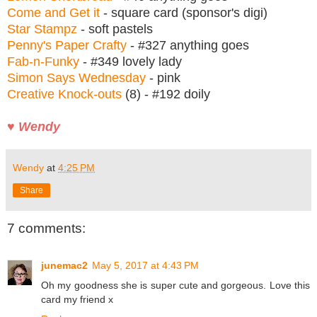
Come and Get it
- square card (sponsor's digi)
Star Stampz
- soft pastels
Penny's Paper Crafty
- #327 anything goes
Fab-n-Funky
- #349 lovely lady
Simon Says Wednesday
- pink
Creative Knock-outs
(8) - #192 doily
♥ Wendy
Wendy
at
4:25 PM
Share
7 comments:
junemac2
May 5, 2017 at 4:43 PM
Oh my goodness she is super cute and gorgeous. Love this
card my friend x