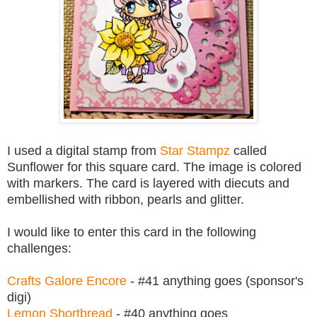
I used a digital stamp from
Star Stampz
called
Sunflower for this square card. The image is colored
with markers. The card is layered with diecuts and
embellished with ribbon, pearls and glitter.
I would like to enter this card in the following
challenges:
Crafts Galore Encore
- #41 anything goes (sponsor's
digi)
Lemon Shortbread
- #40 anything goes