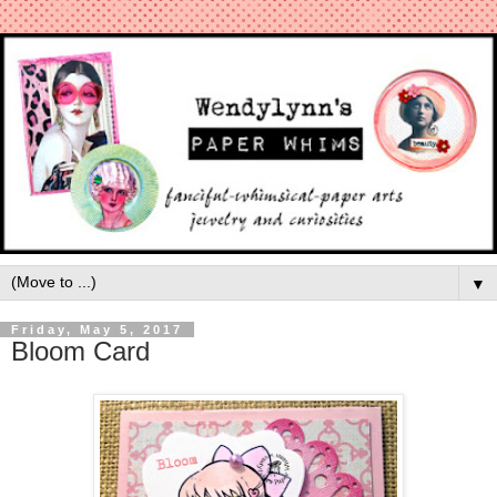
▼
Friday, May 5, 2017
Bloom Card