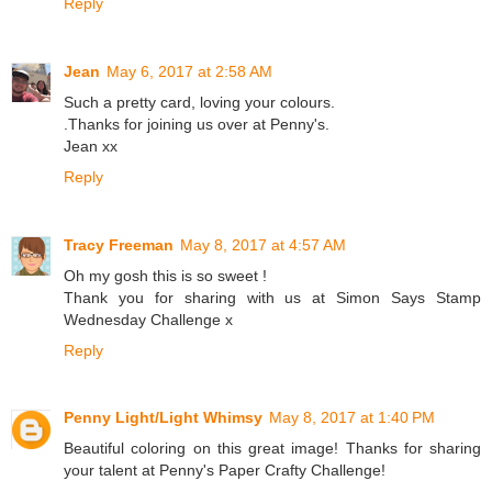
Reply
Jean
May 6, 2017 at 2:58 AM
Such a pretty card, loving your colours.
.Thanks for joining us over at Penny's.
Jean xx
Reply
Tracy Freeman
May 8, 2017 at 4:57 AM
Oh my gosh this is so sweet !
Thank you for sharing with us at Simon Says Stamp
Wednesday Challenge x
Reply
Penny Light/Light Whimsy
May 8, 2017 at 1:40 PM
Beautiful coloring on this great image! Thanks for sharing
your talent at Penny's Paper Crafty Challenge!