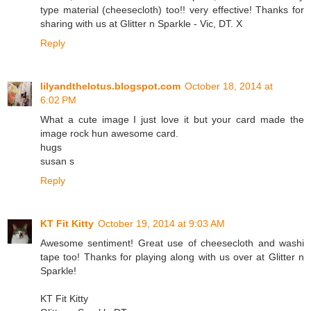
type material (cheesecloth) too!! very effective! Thanks for
sharing with us at Glitter n Sparkle - Vic, DT. X
Reply
lilyandthelotus.blogspot.com
October 18, 2014 at
6:02 PM
What a cute image I just love it but your card made the
image rock hun awesome card.
hugs
susan s
Reply
KT Fit Kitty
October 19, 2014 at 9:03 AM
Awesome sentiment! Great use of cheesecloth and washi
tape too! Thanks for playing along with us over at Glitter n
Sparkle!
KT Fit Kitty