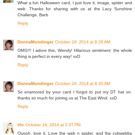
What a fun Halloween card, I just love it, image, spider and
web. Thanks for sharing with us at the Lacy Sunshine
Challenge. Barb
Reply
DonnaMundinger
October 18, 2014 at 8:28 AM
OMG!!! I adore this, Wendy! Hilarious sentiment. the whole
thing is perfect in every way! xxD
Reply
DonnaMundinger
October 18, 2014 at 8:30 AM
So enamored by your card I forgot to put my DT hat on.
thanks so much for joining us at The East Wind. xxD
Reply
Vic
October 18, 2014 at 2:07 PM
Ooooh, love it. Love the web n spider, and the cobwebby