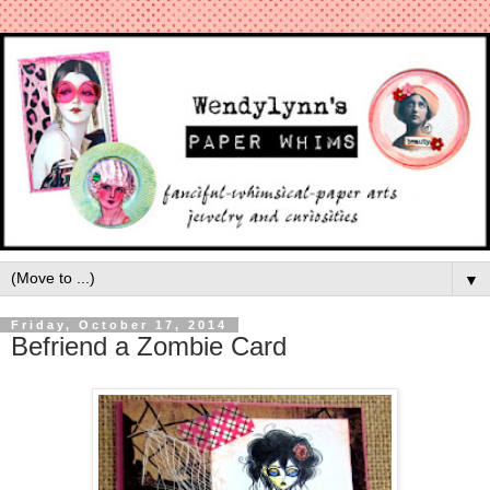
▼
Friday, October 17, 2014
Befriend a Zombie Card