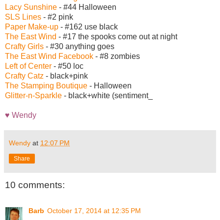
Lacy Sunshine
- #44 Halloween
SLS Lines
- #2 pink
Paper Make-up
- #162 use black
The East Wind
- #17 the spooks come out at night
Crafty Girls
- #30 anything goes
The East Wind Facebook
- #8 zombies
Left of Center
- #50 loc
Crafty Catz
- black+pink
The Stamping Boutique
- Halloween
Glitter-n-Sparkle
- black+white (sentiment_
♥ Wendy
Wendy
at
12:07 PM
Share
10 comments:
Barb
October 17, 2014 at 12:35 PM