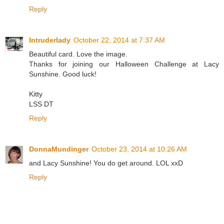
Reply
Intruderlady
October 22, 2014 at 7:37 AM
Beautiful card. Love the image.
Thanks for joining our Halloween Challenge at Lacy
Sunshine. Good luck!
Kitty
LSS DT
Reply
DonnaMundinger
October 23, 2014 at 10:26 AM
and Lacy Sunshine! You do get around. LOL xxD
Reply