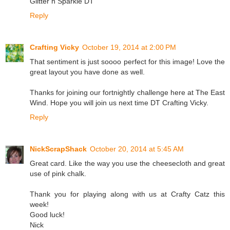
Glitter n Sparkle DT
Reply
Crafting Vicky
October 19, 2014 at 2:00 PM
That sentiment is just soooo perfect for this image! Love the
great layout you have done as well.
Thanks for joining our fortnightly challenge here at The East
Wind. Hope you will join us next time DT Crafting Vicky.
Reply
NickScrapShack
October 20, 2014 at 5:45 AM
Great card. Like the way you use the cheesecloth and great
use of pink chalk.
Thank you for playing along with us at Crafty Catz this
week!
Good luck!
Nick