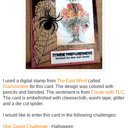
I used a digital stamp from
The East Wind
called
Glamzombie
for this card. The design was colored with
pencils and blended. The sentiment is from
Create with TLC
.
The card is embellished with cheesecloth, washi tape, glitter
and a die cut spider.
I would like to enter this card in the following challenges:
One Sweet Challenge
- Halloween